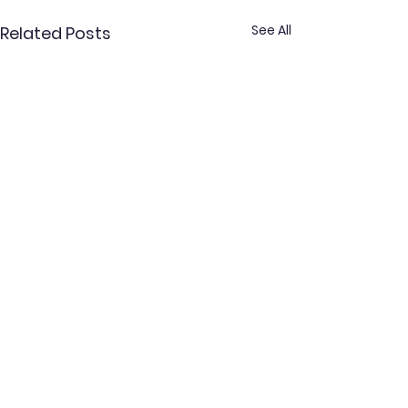
See All
Related Posts
Comments