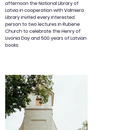
afternoon the National Library of 
Latvia in cooperation with Valmiera 
Library invited every interested 
person to two lectures in Rubene 
Church to celebrate the Henry of 
Livonia Day and 500 years of Latvian 
books.