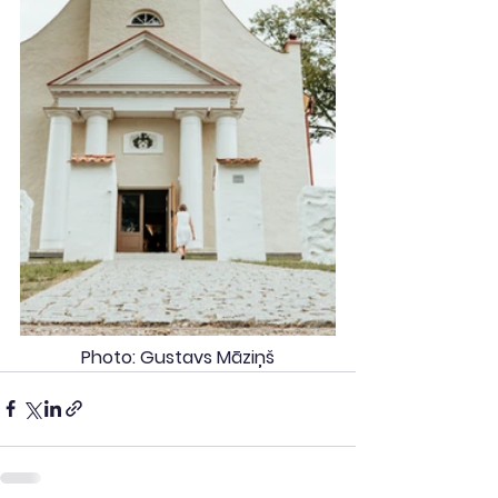
Photo: Gustavs Māziņš