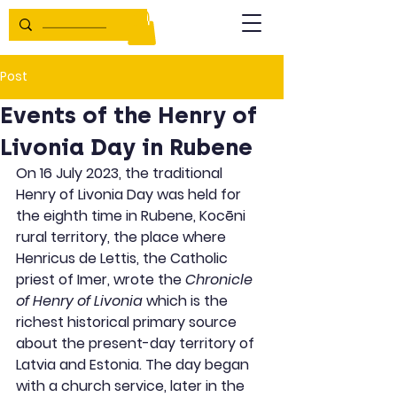
Post
Events of the Henry of
Livonia Day in Rubene
On 16 July 2023, the traditional 
Henry of Livonia Day was held for 
the eighth time in Rubene, Kocēni 
rural territory, the place where 
Henricus de Lettis, the Catholic 
priest of Imer, wrote the 
Chronicle 
of Henry of Livonia
 which is the 
richest historical primary source 
about the present-day territory of 
Latvia and Estonia. The day began 
with a church service, later in the 