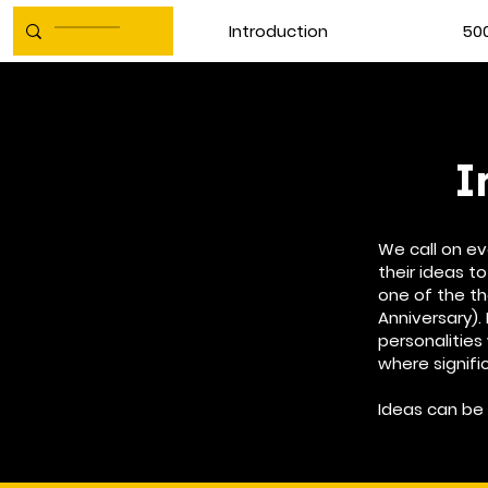
Introduction
500
I
We call on e
their ideas to
one of the t
Anniversary). 
personalities
where signifi
Ideas can be 