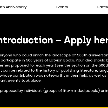
th Anniversary
Events
Partn
ntroduction – Apply he
veryone who could enrich the landscape of 500th anniversar
 participate in 500 years of Latvian Books. Your idea should b
hemes proposed for each year (see the section on the 500t
It can be related to the history of publishing, literature, lan
 whose contribution was noteworthy in their field, as well as
cant events took place.
proposed by individuals (groups of like-minded people) or in