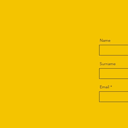
Name
Surname
Email