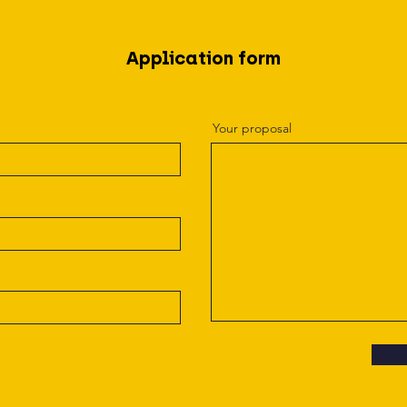
Application form
Your proposal