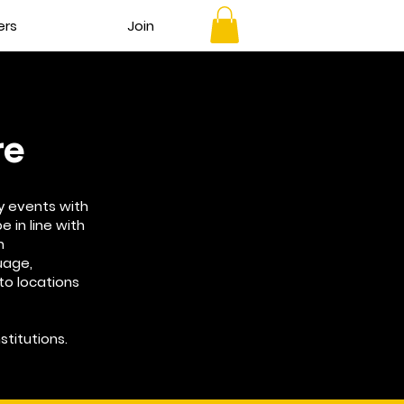
ers
Join
re
y events with
e in line with
h
guage,
 to locations
stitutions.