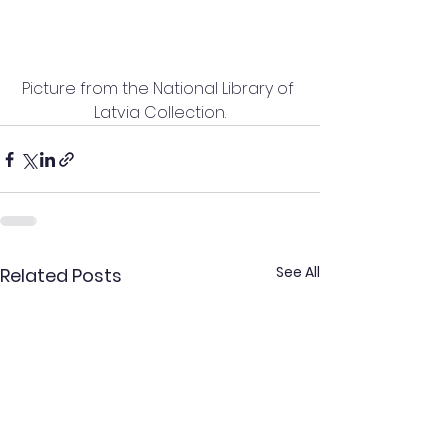
Picture from the National Library of 
Latvia Collection.
See All
Related Posts