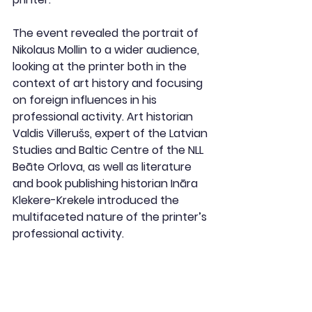
The event revealed the portrait of 
Nikolaus Mollin to a wider audience, 
looking at the printer both in the 
context of art history and focusing 
on foreign influences in his 
professional activity. Art historian 
Valdis Villerušs, expert of the Latvian 
Studies and Baltic Centre of the NLL 
Beāte Orlova, as well as literature 
and book publishing historian Ināra 
Klekere-Krekele introduced the 
multifaceted nature of the printer’s 
professional activity.