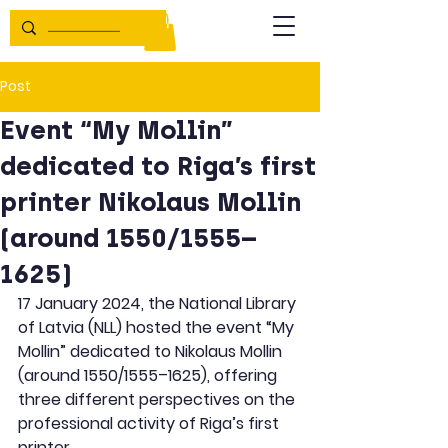
Post
Event “My Mollin”
dedicated to Riga’s first
printer Nikolaus Mollin
(around 1550/1555–
1625)
17 January 2024, the National Library 
of Latvia (NLL) hosted the event “My 
Mollin” dedicated to Nikolaus Mollin 
(around 1550/1555–1625), offering 
three different perspectives on the 
professional activity of Riga’s first 
printer.