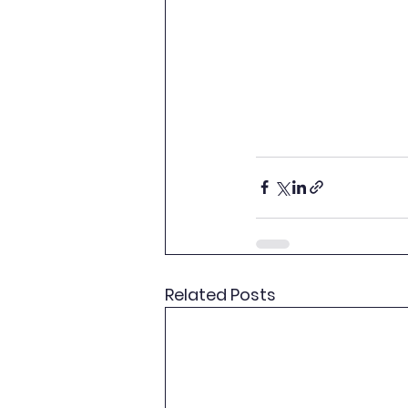
Related Posts