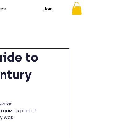
ers
Join
uide to
entury
ietas
 quiz as part of 
ty was 