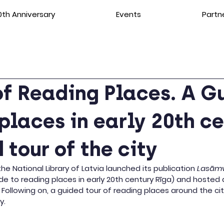
th Anniversary
Events
Partn
f Reading Places. A G
places in early 20th c
 tour of the city
e National Library of Latvia launched its publication 
Lasāmv
de to reading places in early 20th century Rīga) and hosted a
. Following on, a guided tour of reading places around the ci
y.