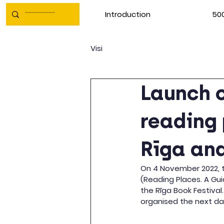
Introduction
500
Visi
Launch o
reading 
Rīga and
On 4 November 2022, th
(Reading Places. A Gui
the Rīga Book Festival
organised the next da