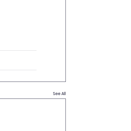
See All