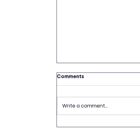
Comments
Write a comment...
CELEBRATION OF 500TH
ANNIVERSARY OF LATVIAN
BOOK PUBLISHING TO