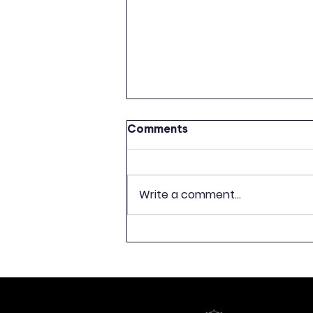
Comments
Write a comment...
CELEBRATION OF 500TH
ANNIVERSARY OF LATVIAN
BOOK PUBLISHING TO
CONCLUDE WITH
EXHIBITION “FREEDOM