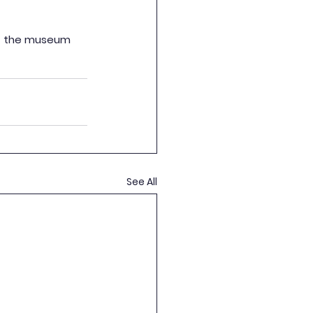
of the museum 
See All