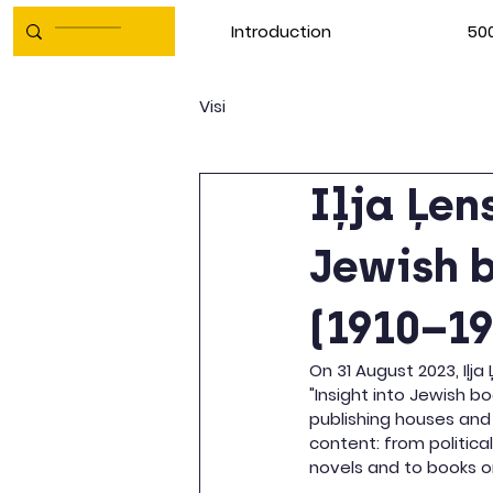
Introduction
500
Visi
Iļja Ļen
Jewish b
(1910–19
On 31 August 2023, Iļja
"Insight into Jewish bo
publishing houses and
content: from politica
novels and to books on