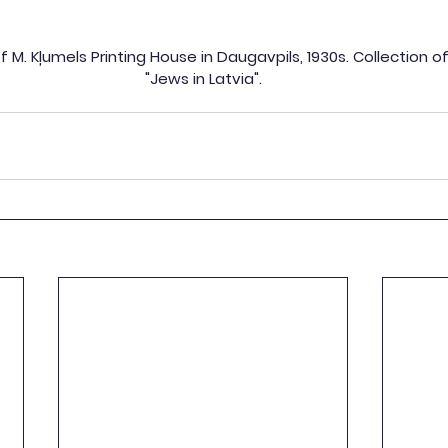
 M. Kļumels Printing House in Daugavpils, 1930s. Collection 
"Jews in Latvia".