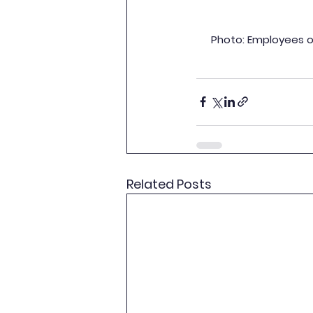
Photo: Employees of
Related Posts