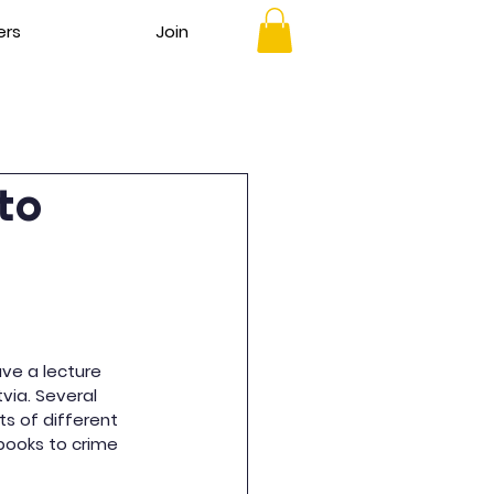
ers
Join
nto
ave a lecture 
tvia. Several 
s of different 
books to crime 