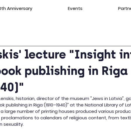
th Anniversary
Events
Partn
skis' lecture "Insight i
ook publishing in Riga
40)"
 Ļenskis, historian, director of the museum "Jews in Latvia", g
ok publishing in Riga (1910–1940)" at the National Library of La
 a large number of printing houses produced various product
l proclamations to calendars of religious content, from text
 sexuality.