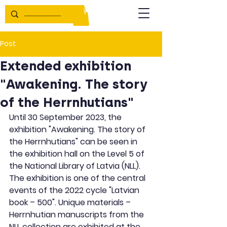
Post
Extended exhibition
"Awakening. The story
of the Herrnhutians"
Until 30 September 2023, the 
exhibition "Awakening. The story of 
the Herrnhutians" can be seen in 
the exhibition hall on the Level 5 of 
the National Library of Latvia (NLL). 
The exhibition is one of the central 
events of the 2022 cycle "Latvian 
book – 500". Unique materials – 
Herrnhutian manuscripts from the 
NLL collection are exhibited at the 