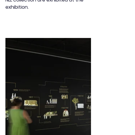
exhibition.