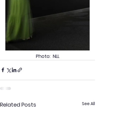
Photo:  NLL
See All
Related Posts