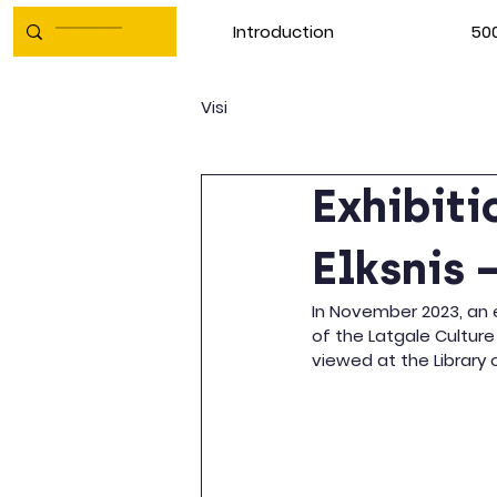
Introduction
500
Visi
Exhibiti
Elksnis 
In November 2023, an e
of the Latgale Culture
viewed at the Library o