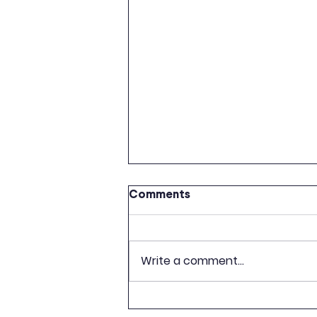
Comments
Write a comment...
CELEBRATION OF 500TH