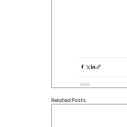
Related Posts