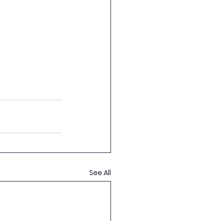
See All