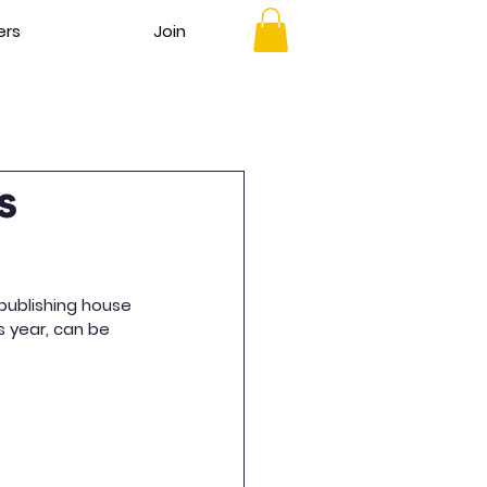
ers
Join
s
publishing house 
s year, can be 