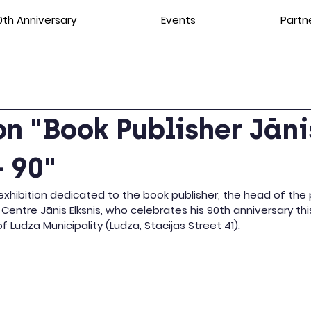
th Anniversary
Events
Partn
on "Book Publisher Jāni
– 90"
xhibition dedicated to the book publisher, the head of the 
 Centre Jānis Elksnis, who celebrates his 90th anniversary thi
f Ludza Municipality (Ludza, Stacijas Street 41).