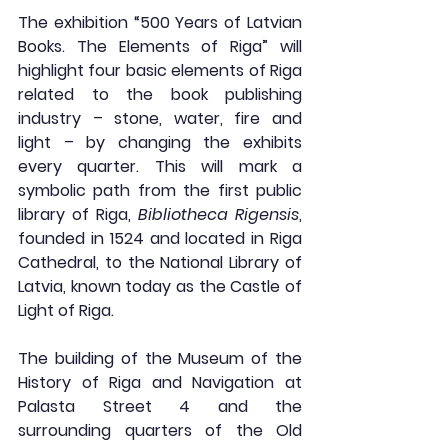
The exhibition “500 Years of Latvian 
Books. The Elements of Riga” 
will 
highlight four basic elements of Riga 
related to the book publishing 
industry – stone, water, fire and 
light
 – by changing the exhibits 
every quarter. This will mark a 
symbolic path from the first public 
library of Riga, 
Bibliotheca Rigensis
, 
founded in 1524 and located in Riga 
Cathedral, to the National Library of 
Latvia, known today as the Castle of 
Light of Riga.
The building of the Museum of the 
History of Riga and Navigation at 
Palasta Street 4 and the 
surrounding quarters of the Old 