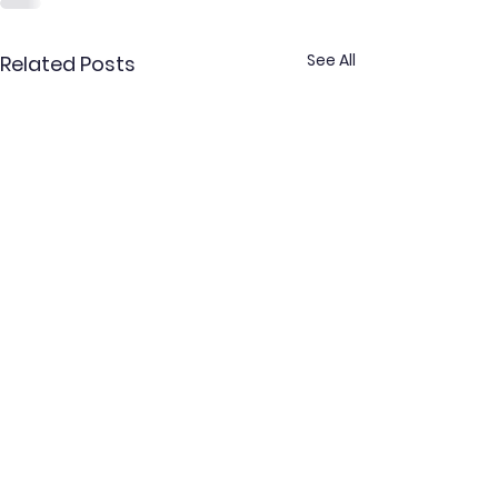
See All
Related Posts