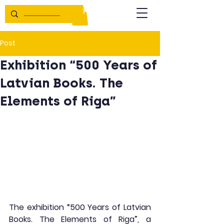
Post
Exhibition “500 Years of
Latvian Books. The
Elements of Riga”
The exhibition “500 Years of Latvian 
Books. The Elements of Riga”, a 