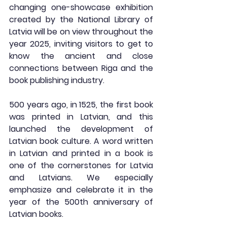
changing one-showcase exhibition 
created by the National Library of 
Latvia will be on view throughout the 
year 2025, inviting visitors to get to 
know the ancient and close 
connections between Riga and the 
book publishing industry.
500 years ago, in 1525, the first book 
was printed in Latvian, and this 
launched the development of 
Latvian book culture. A word written 
in Latvian and printed in a book is 
one of the cornerstones for Latvia 
and Latvians. We especially 
emphasize and celebrate it in the 
year of the 500th anniversary of 
Latvian books.