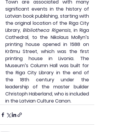
Town are associated with many 
significant events in the history of 
Latvian book publishing, starting with 
the original location of the Riga City 
Library, 
Bibliotheca Rigensis,
 in Riga 
Cathedral, to the Nikolaus Mollyn’s 
printing house opened in 1588 on 
Krāmu Street, which was the first 
printing house in Livonia. The 
Museum’s Column Hall was built for 
the Riga City Library in the end of 
the 18th century under the 
leadership of the master builder 
Christoph Haberland, who is included 
in the Latvian Culture Canon.