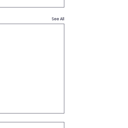
See All