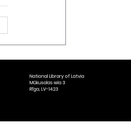
ch by the Director of
National Library of
ia at the Ceremonial
t Celebrating the
h Anniversary of
ian Books, Titled
National Library of Latvia​
vian Books: 1525–
Mūkusalas iela 3
” at St. Peter’s
Rīga, LV-1423
ch, Riga, Nove