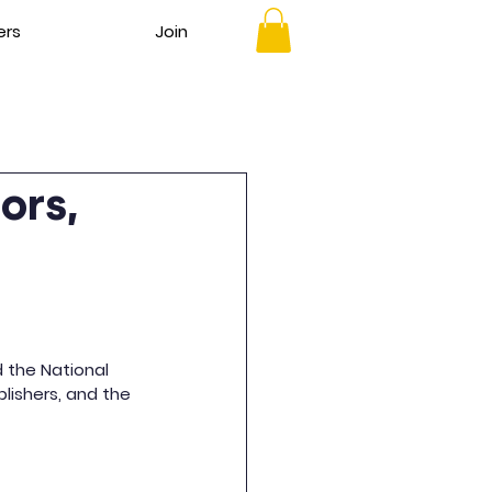
ers
Join
ors,
d the National 
lishers, and the 