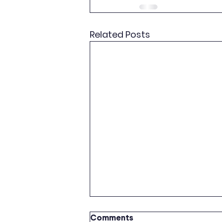
Related Posts
Comments