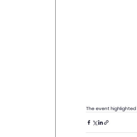
The event highlighted 