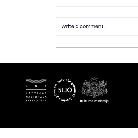
Write a comment...
CELEBRATION OF 500TH
ANNIVERSARY OF LATVIAN
BOOK PUBLISHING TO
CONCLUDE WITH
EXHIBITION “FREEDOM
BEGINS WITH A BOOK”