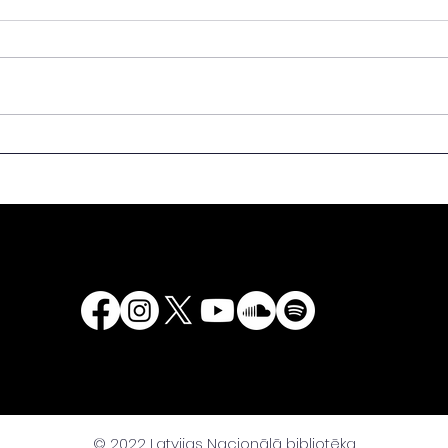
We are calling for
Spee
donation of rare copies
the 
of books to the National
Latv
Library of Latvia!
Even
500t
Latv
“Lat
2525
Chur
© 2022 Latvijas Nacionālā bibliotēka