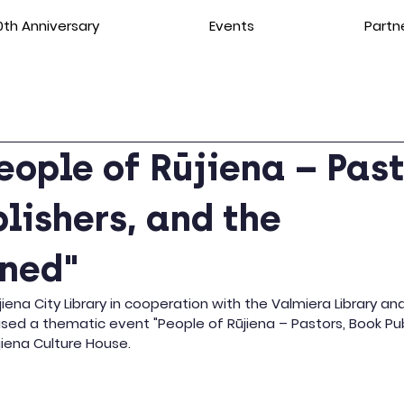
th Anniversary
Events
Partn
eople of Rūjiena – Past
lishers, and the
ened"
ūjiena City Library in cooperation with the Valmiera Library an
nised a thematic event "People of Rūjiena – Pastors, Book Pub
jiena Culture House.