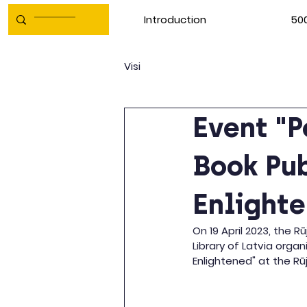
Introduction
500
Visi
Event "P
Book Pub
Enlight
On 19 April 2023, the R
Library of Latvia orga
Enlightened" at the Rū