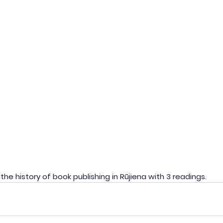
the history of book publishing in Rūjiena with 3 readings.