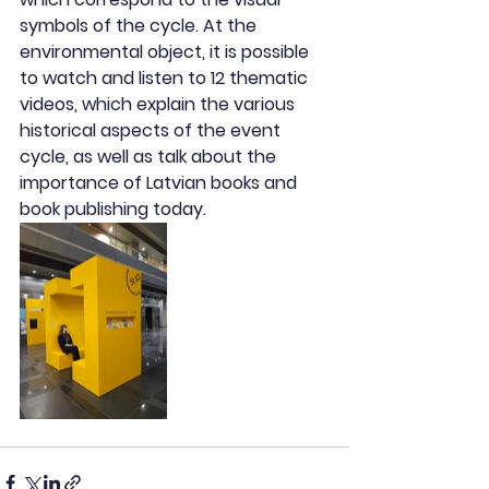
symbols of the cycle. At the 
environmental object, it is possible 
to watch and listen to 12 thematic 
videos, which explain the various 
historical aspects of the event 
cycle, as well as talk about the 
importance of Latvian books and 
book publishing today.