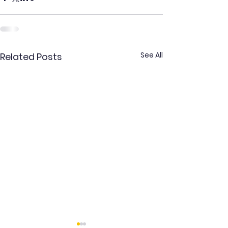
See All
Related Posts