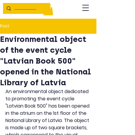
Post
Environmental object
of the event cycle
"Latvian Book 500"
opened in the National
Library of Latvia
An environmental object dedicated 
to promoting the event cycle 
"Latvian Book 500" has been opened 
in the atrium on the 1st floor of the 
National Library of Latvia. The object 
is made up of two square brackets, 
which correspond to the visual 