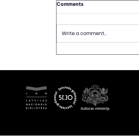
Comments
Write a comment...
CELEBRATION OF 500TH
ANNIVERSARY OF LATVIAN
BOOK PUBLISHING TO
CONCLUDE WITH
EXHIBITION “FREEDOM
BEGINS WITH A BOOK”