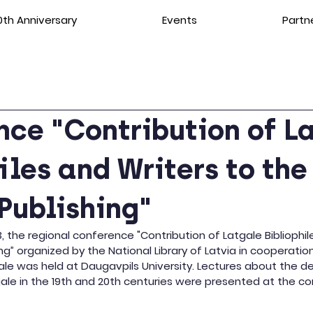
th Anniversary
Events
Partn
ce "Contribution of L
iles and Writers to the
Publishing"
the regional conference "Contribution of Latgale Bibliophil
ng” organized by the National Library of Latvia in cooperatio
gale was held at Daugavpils University. Lectures about the 
gale in the 19th and 20th centuries were presented at the c