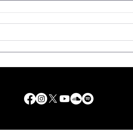
We are calling for
Spee
donation of rare copies
the 
of books to the National
Latv
Library of Latvia!
Even
500t
Latv
“Lat
2525
Chur