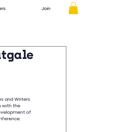
ers
Join
atgale
es and Writers 
n with the 
development of 
onference.