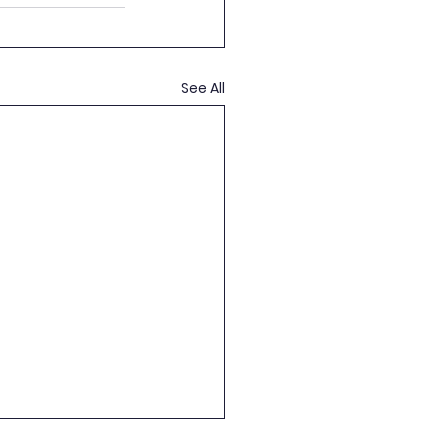
See All