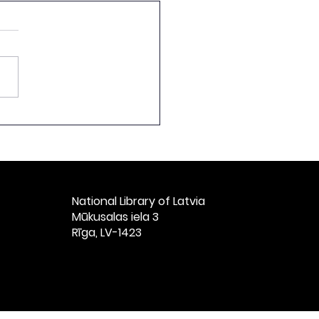
ch by the Director of
National Library of
ia at the Ceremonial
t Celebrating the
h Anniversary of
ian Books, Titled
National Library of Latvia​
vian Books: 1525–
Mūkusalas iela 3
” at St. Peter’s
Rīga, LV-1423
ch, Riga, Nove