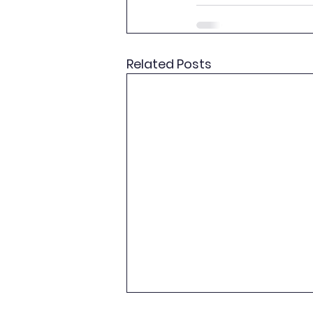
Related Posts