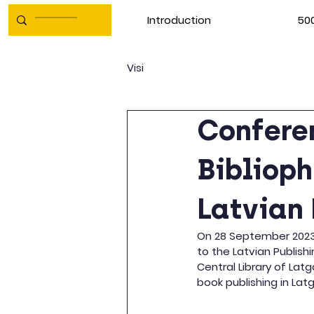
Introduction
500
Visi
Conferen
Biblioph
Latvian 
On 28 September 2023, 
to the Latvian Publishi
Central Library of Lat
book publishing in Lat