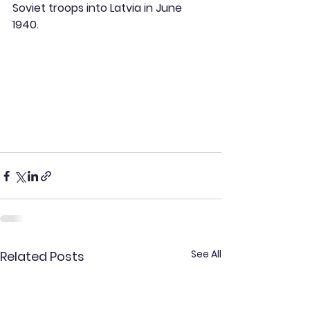
Soviet troops into Latvia in June 
1940.
See All
Related Posts