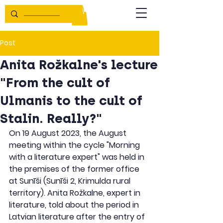
Post
Anita Rožkalne's lecture
"From the cult of
Ulmanis to the cult of
Stalin. Really?"
On 19 August 2023, the August 
meeting within the cycle "Morning 
with a literature expert" was held in 
the premises of the former office 
at Sunīši (Sunīši 2, Krimulda rural 
territory). Anita Rožkalne, expert in 
literature, told about the period in 
Latvian literature after the entry of 