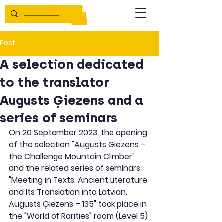
Post
A selection dedicated
to the translator
Augusts Ģiezens and a
series of seminars
On 20 September 2023, the opening 
of the selection "Augusts Ģiezens – 
the Challenge Mountain Climber" 
and the related series of seminars 
"Meeting in Texts. Ancient Literature 
and Its Translation into Latvian. 
Augusts Ģiezens – 135" took place in 
the "World of Rarities" room (Level 5) 