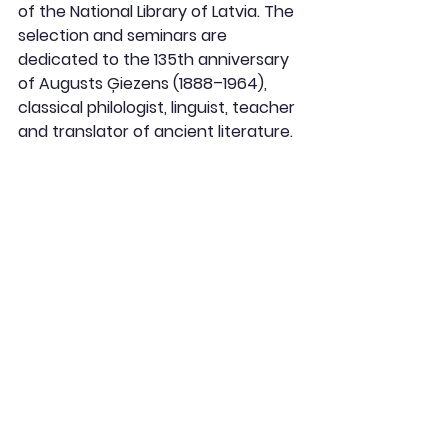
of the National Library of Latvia. The 
selection and seminars are 
dedicated to the 135th anniversary 
of Augusts Ģiezens (1888–1964), 
classical philologist, linguist, teacher 
and translator of ancient literature.