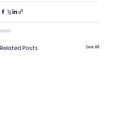
See All
Related Posts