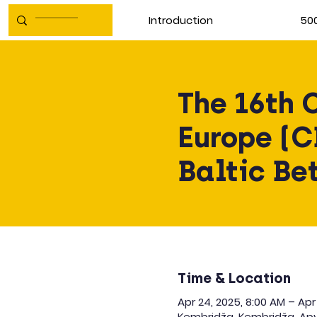
Introduction
500
The 16th 
Europe (C
Baltic Be
Time & Location
Apr 24, 2025, 8:00 AM – Apr
Kembridža, Kembridža, Apv