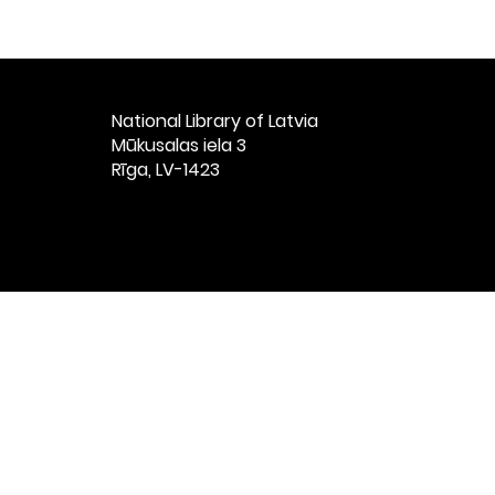
National Library of Latvia​
Mūkusalas iela 3
Rīga, LV-1423