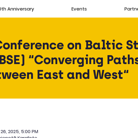
th Anniversary
Events
Partn
Conference on Baltic St
BSE) “Converging Paths
tween East and West“
 26, 2025, 5:00 PM
ienotā Karaliste