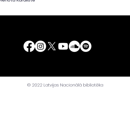
© 2022 Latvijas Nacionālā bibliotēka