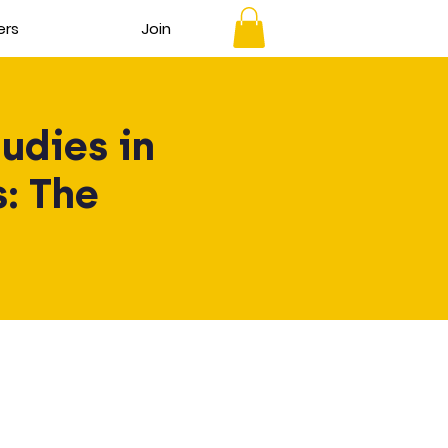
ers
Join
udies in
: The