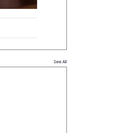
See All