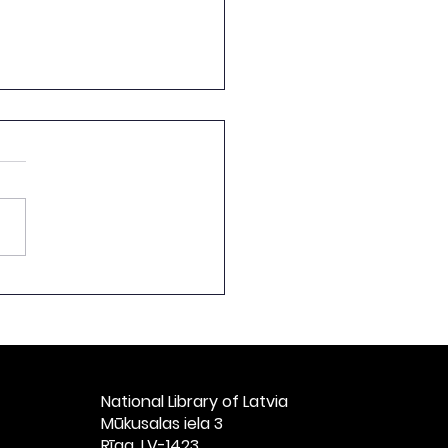
ch by the Director of
National Library of
ia at the Ceremonial
t Celebrating the
h Anniversary of
ian Books, Titled
National Library of Latvia​
vian Books: 1525–
Mūkusalas iela 3
” at St. Peter’s
Rīga, LV-1423