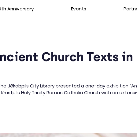
th Anniversary
Events
Partn
ncient Church Texts in
"
e Jēkabpils City Library presented a one-day exhibition "An
he Krustpils Holy Trinity Roman Catholic Church with an exte