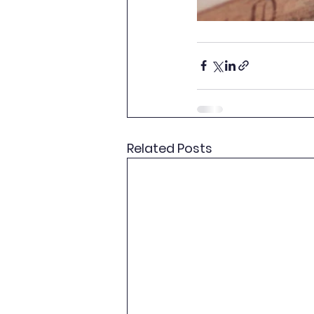
Related Posts