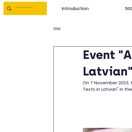
Introduction
500
Visi
Event "A
Latvian
On 7 November 2023, th
Texts in Latvian" in t