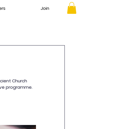
ers
Join
cient Church 
nsive programme.