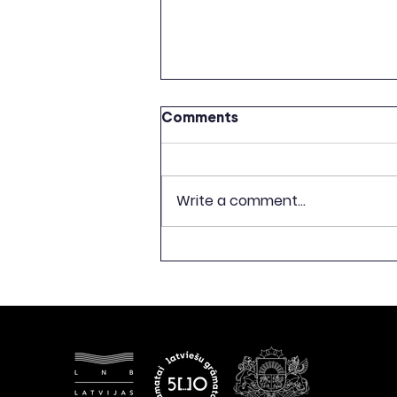
Comments
Write a comment...
CELEBRATION OF 500TH
ANNIVERSARY OF LATVIAN
BOOK PUBLISHING TO
CONCLUDE WITH
EXHIBITION “FREEDOM
BEGINS WITH A BOOK”