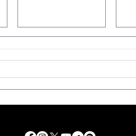
We are calling for
Spee
donation of rare copies
the 
of books to the National
Latv
Library of Latvia!
Even
500t
Latv
“Lat
2525