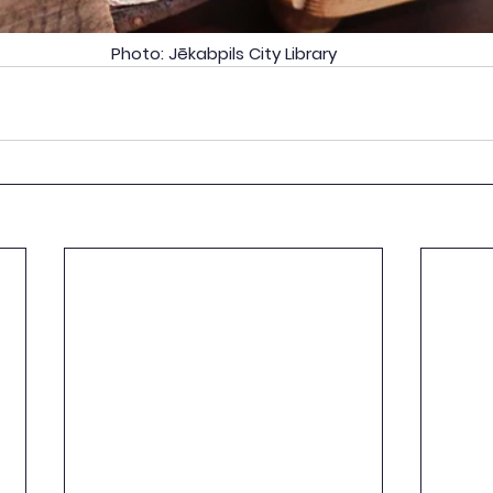
Photo: Jēkabpils City Library